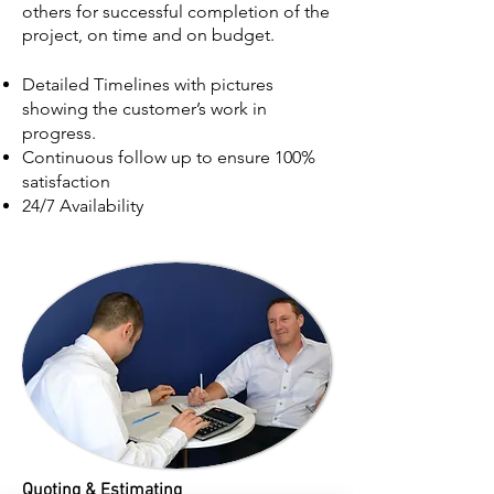
others for successful completion of the
project, on time and on budget.
Detailed Timelines with pictures
showing the customer’s work in
progress.
Continuous follow up to ensure 100%
satisfaction
24/7 Availability
Quoting & Est
imating