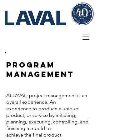
Services
PROGRAM
mANAGEMENT
At LAVAL, project management is an
overall experience. An
experience
to produce a unique
product, or service by initiating,
planning,
executing, controlling, and
finishing a mould to
achieve the final
product.