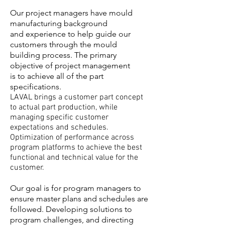
Our project managers have mould
manufacturing background
and experience to help guide our
customers through the mould
building process. The primary
objective of project management
is to achieve all of the part
specifications.
LAVAL brings a customer part concept
to actual part production, while
managing specific customer
expectations and schedules.
Optimization of performance across
program platforms to achieve the best
functional and technical value for the
customer.
Our goal is for program managers to
ensure master plans and schedules are
followed. Developing solutions to
program challenges, and directing