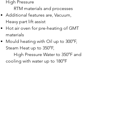
High Pressure
R
TM materials and processes
Additional features are, Vacuum,
Heavy part lift assist
Hot air oven for pre-heating of GMT
materials
Mould heating with Oil up to 300°F,
Steam Heat up to 350°F,
High Pressure Water to 350°F and
cooling with water up to 180°F