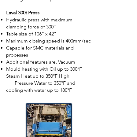
Laval 300t Press
Hydraulic press with maximum
clamping force of 300T
Table size of 106” x 42”
Maximum closing speed is 400mm/sec
Capable for SMC materials and
processes
Additional features are, Vacuum
Mould heating with Oil up to 300°F,
Steam Heat up to 350°F High
Pressure Water to 350°F and
cooling with water up to 180°F