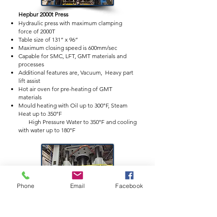
Hepbur
2000
t Press
Hydraulic press with maximum clamping
force of 2000T
Table size of 131” x 96”
Maximum closing speed is 600mm/sec
Capable for SMC, LFT, GMT materials and
processes
Additional features are, Vacuum, Heavy part
lift assist
Hot air oven for pre-heating of GMT
materials
Mould heating with Oil up to 300°F, Steam
Heat up to 350°F
High Pressure Water to 350°F and cooling
with water up to 180°F
Phone
Email
Facebook
Erie 1000t Press