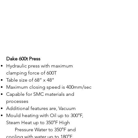
Dake 600t Press
Hydraulic press with maximum
clamping force of 600T
Table size of 68” x 48”
Maximum closing speed is 400mm/sec
Capable for SMC materials and
processes
Additional features are, Vacuum
Mould heating with Oil up to 300°F,
Steam Heat up to 350°F High
Pressure Water to 350°F and
cooling with water up to 180°F