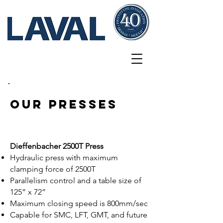
Innovations
our Presses
Dieffenbacher 2500T Press
Hydraulic press with maximum
clamping force of 2500T
Parallelism control and a table size of
125” x 72”
Maximum closing speed is 800mm/sec
Capable for SMC, LFT, GMT, and future