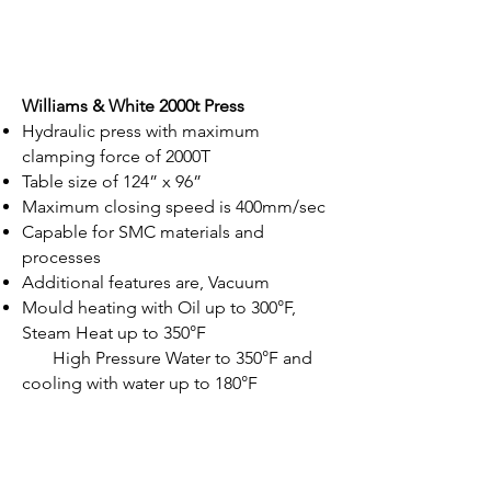
Williams & White 2000t Press
Hydraulic press with maximum
clamping force of 2000T
Table size of 124” x 96”
Maximum closing speed is 400mm/sec
Capable for SMC materials and
processes
Additional features are, Vacuum
Mould heating with Oil up to 300°F,
Steam Heat up to 350°F
High Pressure Water to 350°F and
cooling with water up to 180°F