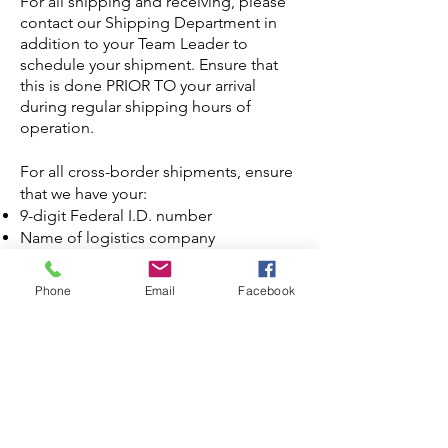
For all shipping and receiving, please
contact our Shipping Department in
addition to your Team Leader to
schedule your shipment.
Ensure that
this is done PRIOR TO your arrival
during regular shipping hours of
operation.
For all cross-border shipments, ensure
that we have your:
9-digit Federal I.D. number
Name of logistics company
State/Prov, Country of Origin of goods
Value of shipment
Phone
Email
Facebook
Weight of Shipment
Current NAFTA certificate (if
applicable)