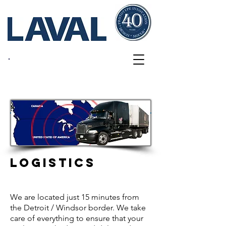
Services
LOGISTICS
We are located just 15 minutes from
the Detroit / Windsor border. We take
care of everything to ensure that your