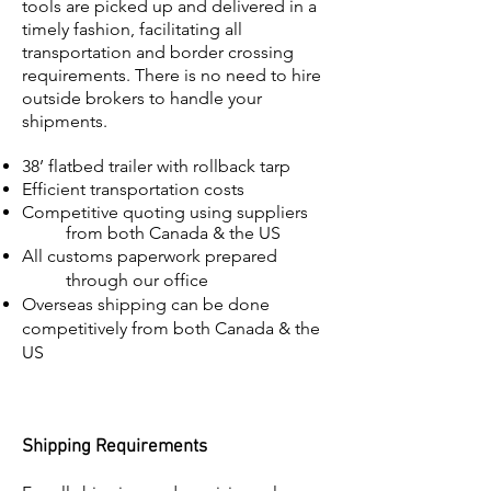
tools are picked up and delivered in a
timely fashion, facilitating all
transportation and border crossing
requirements. There is no need to hire
outside brokers to handle your
shipments.
38’ flatbed trailer with rollback tarp
Efficient transportation costs
Competitive quoting using suppliers
from both Canada & the US
All customs paperwork prepared
through our office
Overseas shipping can be done
competitively from both Canada & the
US
Shipping Requirements