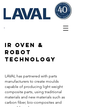
Innovations
IR OVEN &
ROBOT
TECHNOLOGY
LAVAL has partnered with parts
manufacturers to create moulds
capable of producing light weight
composite parts, using traditional
materials and new materials such as
carbon fiber, bio-composites and