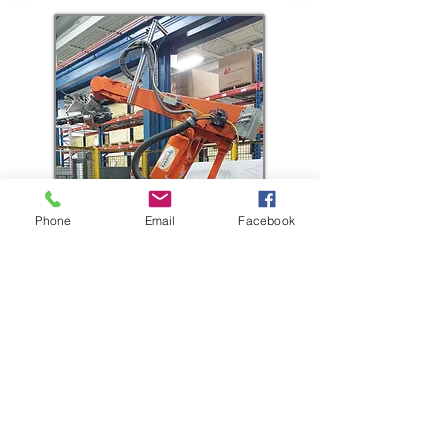
Phone
Email
Facebook
4965 Concession Road 8, Tecumseh, Ontario
CANADA Tel:
519-737-1323
OFFICE HOURS: MON -FRI 8:00AM TO 4:30PM
FTP File Upload Link