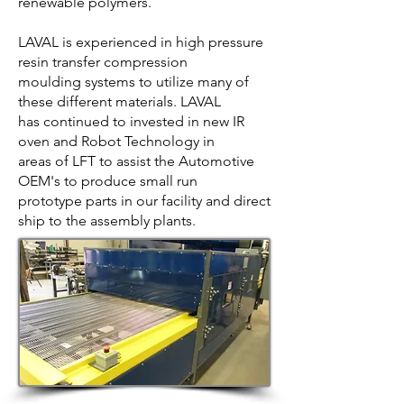
renewable polymers.
LAVAL is experienced in high pressure
resin transfer compression
moulding systems to utilize many of
these different materials. LAVAL
has continued to invested in new IR
oven and Robot Technology in
areas of LFT to assist the Automotive
OEM's to produce small run
prototype parts in our facility and direct
ship to the assembly plants.