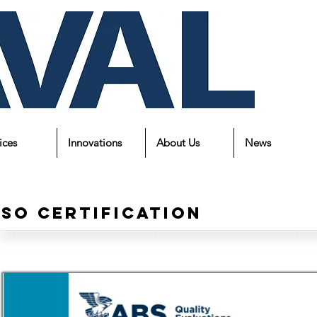
ices
Innovations
About Us
News
Iso Certification