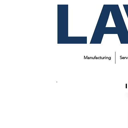
Manufacturing
Serv
About Us