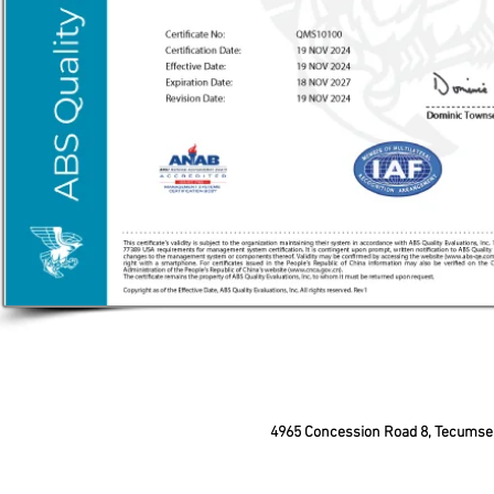
4965 Concession Road 8, Tecum