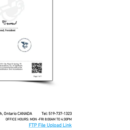
seh, Ontario CANADA Tel: 519-737-1323
OFFICE HOURS: MON -FRI 8:00AM TO 4:30PM
FTP File Upload Link