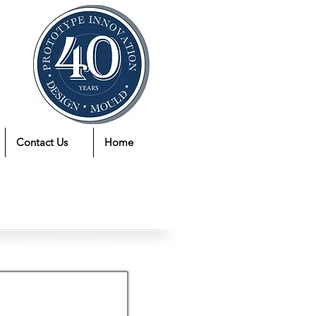
Contact Us
Home