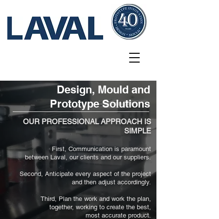
Design, Mould and
Prototype Solutions
OUR PROFESSIONAL APPROACH IS
SIMPLE
First, Communication is paramount
between Laval, our clients and our suppliers.
Second, Anticipate every aspect of the project
and then adjust accordingly.
Third, Plan the work and work the plan,
together, working to create the best,
most accurate product.